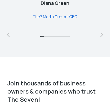
Diana Green
The7 Media Group - CEO
Join thousands of business
owners & companies who trust
The Seven!