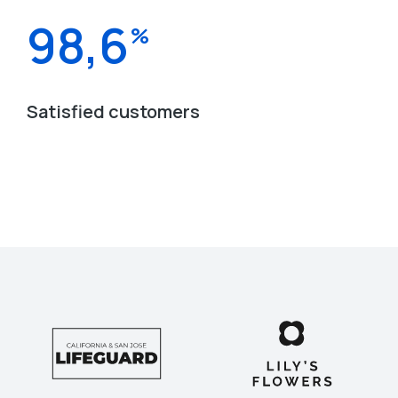
98,6
%
Satisfied customers