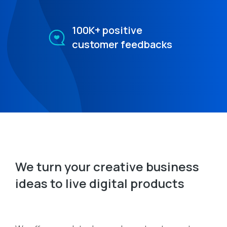
100K+ positive
customer feedbacks
We turn your creative business
ideas to live digital products