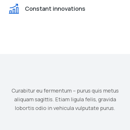
Constant innovations
Curabitur eu fermentum – purus quis metus
aliquam sagittis. Etiam ligula felis, gravida
lobortis odio in vehicula vulputate purus.