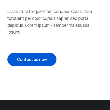
Class litora torquent per conubia. Class litora
torquent per dolor cursus sapien sed porta
dapibus. Lorem ipsum – semper malesuada
ipsum!
Contact us now