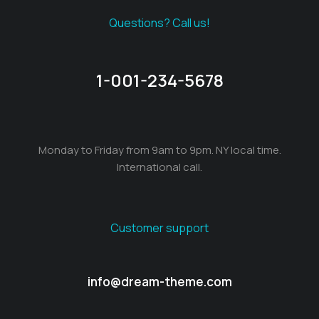
Questions? Call us!
1-001-234-5678
Monday to Friday from 9am to 9pm. NY local time.
International call.
Customer support
info@dream-theme.com