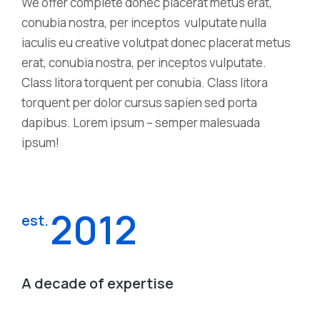
We offer complete donec placerat metus erat,
conubia nostra, per inceptos vulputate nulla
iaculis eu creative volutpat donec placerat metus
erat, conubia nostra, per inceptos vulputate.
Class litora torquent per conubia. Class litora
torquent per dolor cursus sapien sed porta
dapibus. Lorem ipsum – semper malesuada
ipsum!
2012
est.
A decade of expertise