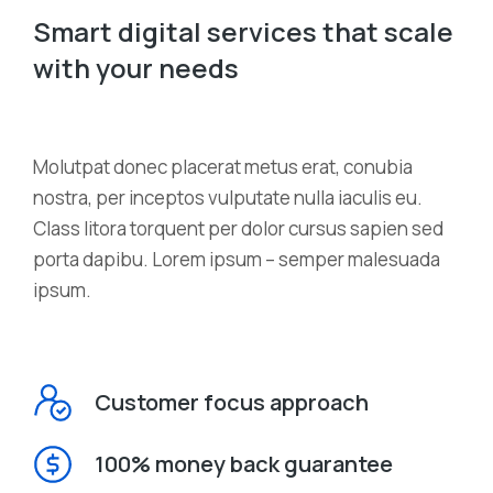
Smart digital services that scale
with your needs
Мolutpat donec placerat metus erat, conubia
nostra, per inceptos vulputate nulla iaculis eu.
Class litora torquent per dolor cursus sapien sed
porta dapibu. Lorem ipsum – semper malesuada
ipsum.
Customer focus approach
100% money back guarantee