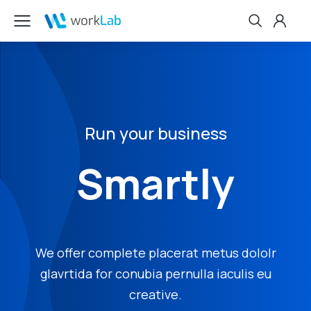
Run your business
Smartly
We offer complete placerat metus dololr
glavrtida for conubia pernulla iaculis eu
creative.